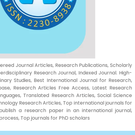
ereed Journal Articles, Research Publications, Scholarly
rdisciplinary Research Journal, Indexed Journal. High-
inary Studies, Best International Journal for Research,
base, Research Articles Free Access, Latest Research
Languages, Translated Research Articles, Social Science
ology Research Articles, Top international journals for
publish a research paper in an international journal,
l process, Top journals for PhD scholars