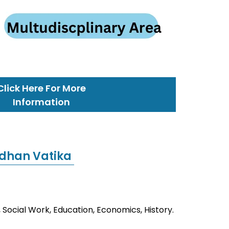
Click Here For More
Information
dhan Vatika
 Social Work, Education, Economics, History.