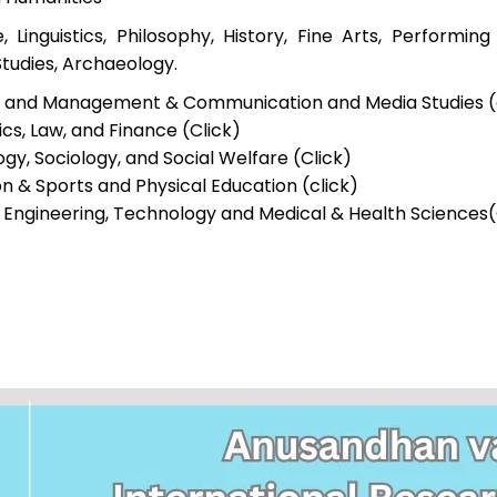
e, Linguistics, Philosophy, History, Fine Arts, Performin
Studies, Archaeology.
s and Management & Communication and Media Studies (c
s, Law, and Finance (Click)
gy, Sociology, and Social Welfare (Click)
n & Sports and Physical Education (click)
 Engineering, Technology and Medical & Health Sciences(