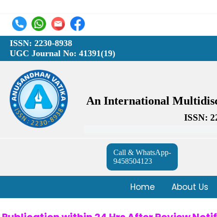
ISSN: 2230-8938
UGC Journal No: 41391(19)
An International Multidi
ISSN: 2
Call & WhatsApp-
9458504123
Home
About Us