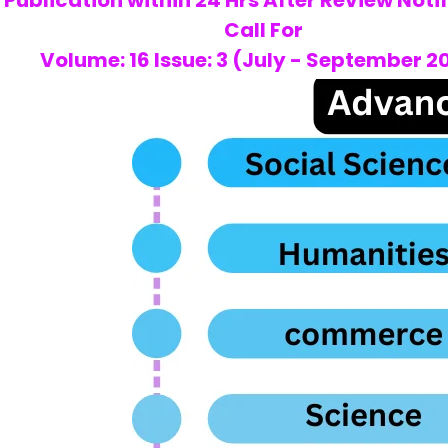
Publication within 24 Hrs After Review Noti
Call For
Volume: 16 Issue: 3 (July - September 2