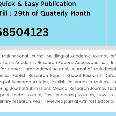
Multinational Journal, Multilingual Academic Journal, Ref
atform, Academic Research Papers, Access Journals, Inte
r Papers International Journal, Journal of Multidiscipl
ticles, Publish Research Papers, Global Research Data
ingual Research Articles, Publish Research in Multiple 
ring Journal Submissions, Medical Research Journal, Techn
pact factor journal, Fast publishing journals, How to 
iplinary research, Peer-reviewed journal with fast editoria