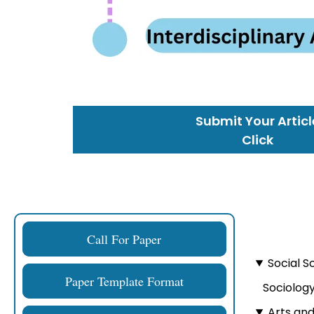
Submit Your Articl
Click
Call For Paper
Social S
Paper Template Format
Sociology
Arts an