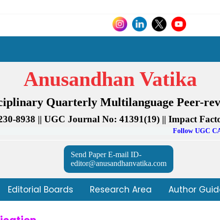
Anusandhan Vatika
sciplinary Quarterly Multilanguage Peer-re
230-8938 || UGC Journal No: 41391(19) || Impact Facto
Follow UGC CARE Journal 
Send Paper E-mail ID-
editor@anusandhanvatika.com
Editorial Boards
Research Area
Author Guid