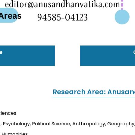
e
Research Area: Anusan
ciences
, Psychology, Political Science, Anthropology, Geography,
d Humanities