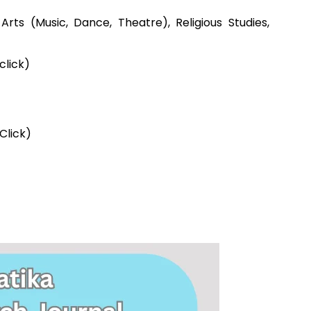
g Arts (Music, Dance, Theatre), Religious Studies,
lick)
Click)