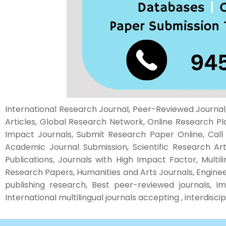
International Research Journal, Peer-Reviewed Journal, 
Articles, Global Research Network, Online Research Pl
Impact Journals, Submit Research Paper Online, Call fo
Academic Journal Submission, Scientific Research Ar
Publications, Journals with High Impact Factor, Multil
Research Papers, Humanities and Arts Journals, Enginee
publishing research, Best peer-reviewed journals, Im
International multilingual journals accepting , interdisc