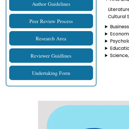
Author Guidelines
Literatur
Cultural 
Peer Review Process
Busines
Economic
Research Area
Psycholo
Educatio
Reviewer Guidlines
Science,
Undertaking Form