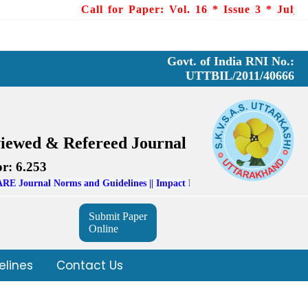
Call for Paper: Vol. 16 * Issue 3 * July - Sep
Govt. of India RNI No.:
UTTBIL/2011/40666
viewed & Refereed Journal
r: 6.253
Norms and Guidelines || Impact Factor: 6.253 (SIIFI)
Submit Paper
Online
elines
Contact Us