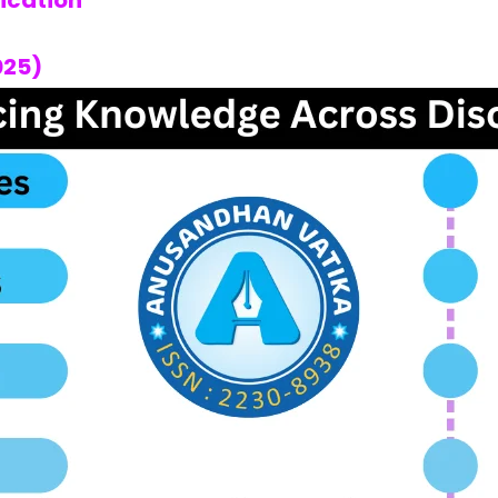
fication
025)